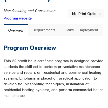
Manufacturing and Construction
Print Options
Program website
Requirements
Gainful Employment
Overview
Program Overview
This 22 credit-hour certificate program is designed provide
students the skill set to perform preventative maintenance
service and repairs on residential and commercial heating
systems. Emphasis is placed on practical application to
develop troubleshooting techniques, installation of
residential heating systems, and perform commercial boiler
maintenance.