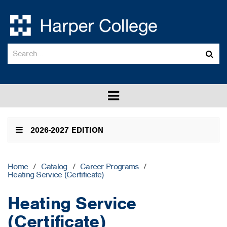
Search
Sub
catalog
sea
Toggle
menu
2026-2027 EDITION
Home
/
Catalog
/
Career Programs
/
Heating Service (Certificate)
Heating Service
(Certificate)