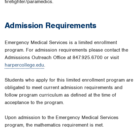
firefighter/paramedics.
Admission Requirements
Emergency Medical Services is a limited enrollment
program. For admission requirements please contact the
Admissions Outreach Office at 847.925.6700 or visit
harpercollege.edu
.
Students who apply for this limited enrollment program are
obligated to meet current admission requirements and
follow program curriculum as defined at the time of
acceptance to the program.
Upon admission to the Emergency Medical Services
program, the mathematics requirement is met.