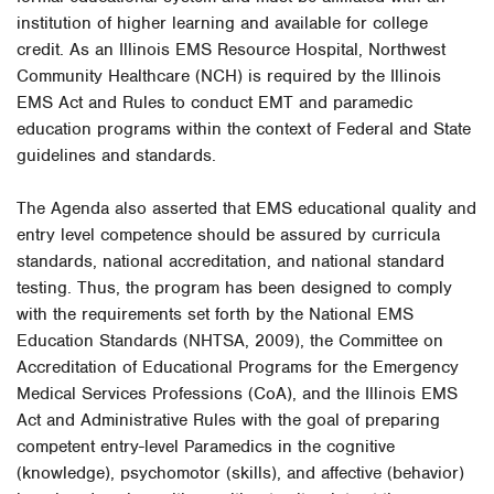
institution of higher learning and available for college
credit. As an Illinois EMS Resource Hospital, Northwest
Community Healthcare (NCH) is required by the Illinois
EMS Act and Rules to conduct EMT and paramedic
education programs within the context of Federal and State
guidelines and standards.
The Agenda also asserted that EMS educational quality and
entry level competence should be assured by curricula
standards, national accreditation, and national standard
testing. Thus, the program has been designed to comply
with the requirements set forth by the National EMS
Education Standards (NHTSA, 2009), the Committee on
Accreditation of Educational Programs for the Emergency
Medical Services Professions (CoA), and the Illinois EMS
Act and Administrative Rules with the goal of preparing
competent entry-level Paramedics in the cognitive
(knowledge), psychomotor (skills), and affective (behavior)