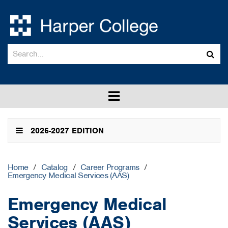
Search
Sub
catalog
sea
Toggle
menu
2026-2027 EDITION
Home
/
Catalog
/
Career Programs
/
Emergency Medical Services (AAS)
Emergency Medical
Services (AAS)