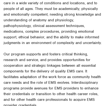
care in a wide variety of conditions and locations, and to
people of all ages. They must be academically, physically
and emotionally competent, needing strong knowledge and
understanding of anatomy and physiology,
pathophysiology, clinical assessment techniques,
medications, complex procedures, providing emotional
support, ethical behavior, and the ability to make informed
judgments in an environment of complexity and uncertainty.
Our program supports and fosters critical thinking,
research and service, and provides opportunities for
cooperation and strategic linkages between all essential
components for the delivery of quality EMS care. It
facilitates adaptation of the work force as community health
care needs and the role of EMS evolves. Interdisciplinary
programs provide avenues for EMS providers to enhance
their credentials or transition to other health career roles,
and for other health care professionals to acquire EMS
provider credentials.