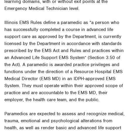
learning domains, with or without exit points at the
Emergency Medical Technician level.
Illinois EMS Rules define a paramedic as “a person who
has successfully completed a course in advanced life
support care as approved by the Department, is currently
licensed by the Department in accordance with standards
prescribed by the EMS Act and Rules and practices within
an Advanced Life Support EMS System” (Section 3.50 of
the Act). A paramedic is awarded practice privileges and
functions under the direction of a Resource Hospital EMS
Medical Director (EMS MD) in an IDPH-approved EMS
System. They must operate within their approved scope of
practice and are accountable to the EMS MD, their
employer, the health care team, and the public.
Paramedics are expected to assess and recognize medical,
trauma, emotional and psychological alterations from
health, as well as render basic and advanced life support