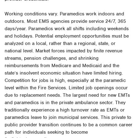
Working conditions vary. Paramedics work indoors and
outdoors. Most EMS agencies provide service 24/7, 365
days/year. Paramedics work all shifts including weekends
and holidays. Potential employment opportunities must be
analyzed on a local, rather than a regional, state, or
national level. Market forces impacted by finite revenue
streams, pension challenges, and shrinking
reimbursements from Medicare and Medicaid and the
state’s insolvent economic situation have limited hiring.
Competition for jobs is high, especially at the paramedic
level within the Fire Services. Limited job openings occur
due to replacement needs. The largest need for new EMTs
and paramedics is in the private ambulance sector. They
traditionally experience a high turnover rate as EMTs or
paramedics leave to join municipal services. This private to
public provider transition continues to be a common career
path for individuals seeking to become