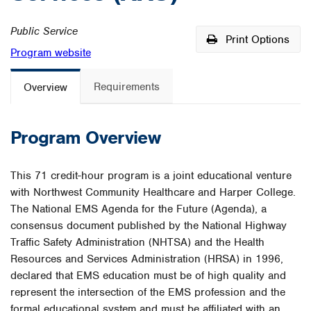
Public Service
Print Options
Program website
Requirements
Overview
Program Overview
This 71 credit-hour program is a joint educational venture
with Northwest Community Healthcare and Harper College.
The National EMS Agenda for the Future (Agenda), a
consensus document published by the National Highway
Traffic Safety Administration (NHTSA) and the Health
Resources and Services Administration (HRSA) in 1996,
declared that EMS education must be of high quality and
represent the intersection of the EMS profession and the
formal educational system and must be affiliated with an