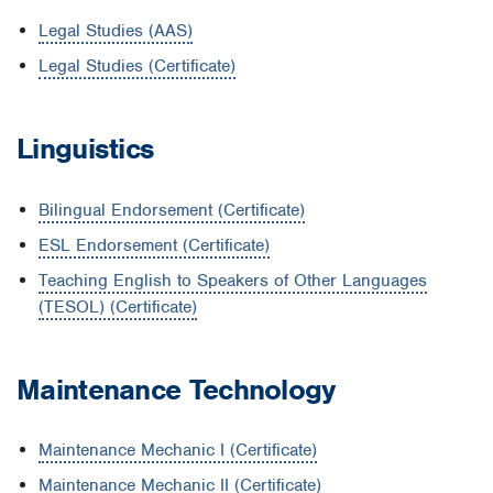
Legal Studies (AAS)
Legal Studies (Certificate)
Linguistics
Bilingual Endorsement (Certificate)
ESL Endorsement (Certificate)
Teaching English to Speakers of Other Languages
(TESOL) (Certificate)
Maintenance Technology
Maintenance Mechanic I (Certificate)
Maintenance Mechanic II (Certificate)