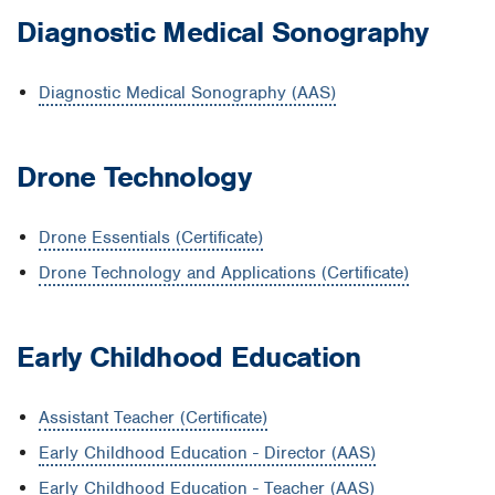
Diagnostic Medical Sonography
Diagnostic Medical Sonography (AAS)
Drone Technology
Drone Essentials (Certificate)
Drone Technology and Applications (Certificate)
Early Childhood Education
Assistant Teacher (Certificate)
Early Childhood Education - Director (AAS)
Early Childhood Education - Teacher (AAS)