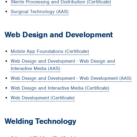
Sterile Processing and Distribution (Certificate)
Surgical Technology (AAS)
Web Design and Development
Mobile App Foundations (Certificate)
Web Design and Development - Web Design and
Interactive Media (AAS)
Web Design and Development - Web Development (AAS)
Web Design and Interactive Media (Certificate)
Web Development (Certificate)
Welding Technology