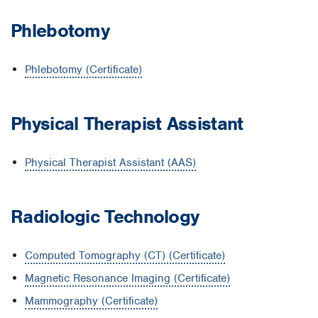
Phlebotomy
Phlebotomy (Certificate)
Physical Therapist Assistant
Physical Therapist Assistant (AAS)
Radiologic Technology
Computed Tomography (CT) (Certificate)
Magnetic Resonance Imaging (Certificate)
Mammography (Certificate)