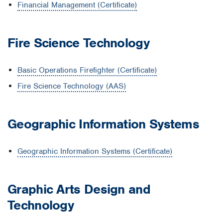
Financial Management (Certificate)
Fire Science Technology
Basic Operations Firefighter (Certificate)
Fire Science Technology (AAS)
G
eographic Information Systems
Geographic Information Systems (Certificate)
Graphic Arts Design and
Technology