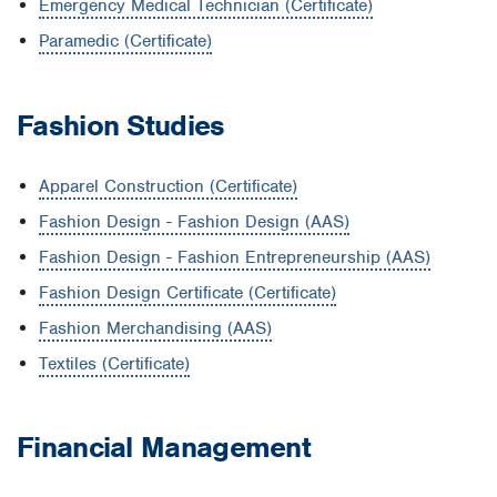
Emergency Medical Technician (Certificate)
Paramedic (Certificate)
Fashion Studies
Apparel Construction (Certificate)
Fashion Design - Fashion Design (AAS)
Fashion Design - Fashion Entrepreneurship (AAS)
Fashion Design Certificate (Certificate)
Fashion Merchandising (AAS)
Textiles (Certificate)
Financial Management