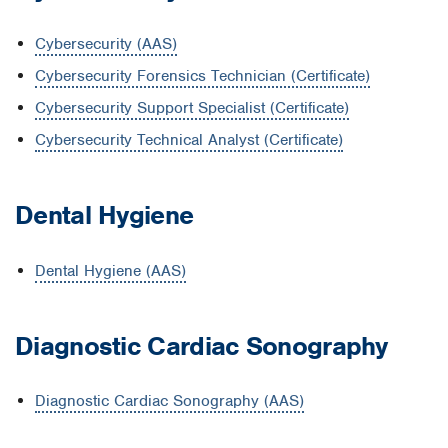
Cybersecurity (AAS)
Cybersecurity Forensics Technician (Certificate)
Cybersecurity Support Specialist (Certificate)
Cybersecurity Technical Analyst (Certificate)
Dental Hygiene
Dental Hygiene (AAS)
Diagnostic Cardiac Sonography
Diagnostic Cardiac Sonography (AAS)