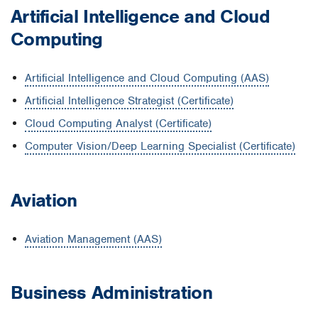
Artificial Intelligence and Cloud
Computing
Artificial Intelligence and Cloud Computing (AAS)
Artificial Intelligence Strategist (Certificate)
Cloud Computing Analyst (Certificate)
Computer Vision/Deep Learning Specialist (Certificate)
Aviation
Aviation Management (AAS)
Business Administration