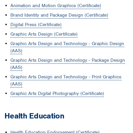
Animation and Motion Graphics (Certificate)
Brand Identity and Package Design (Certificate)
Digital Press (Certificate)
Graphic Arts Design (Certificate)
Graphic Arts Design and Technology - Graphic Design
(AAS)
Graphic Arts Design and Technology - Package Design
(AAS)
Graphic Arts Design and Technology - Print Graphics
(AAS)
Graphic Arts Digital Photography (Certificate)
Health Education
Health Education Endorsement (Certificate)