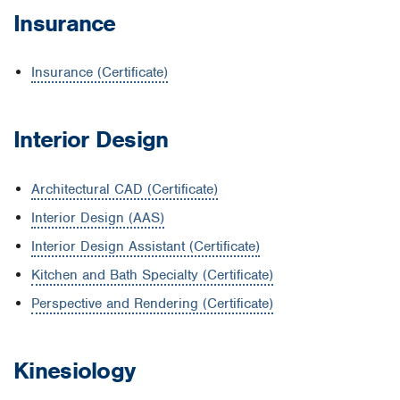
Insurance
Insurance (Certificate)
Interior Design
Architectural CAD (Certificate)
Interior Design (AAS)
Interior Design Assistant (Certificate)
Kitchen and Bath Specialty (Certificate)
Perspective and Rendering (Certificate)
Kinesiology