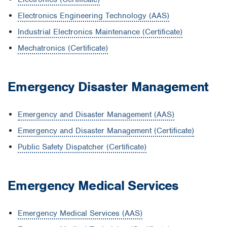
Electronics Engineering Technology (AAS)
Industrial Electronics Maintenance (Certificate)
Mechatronics (Certificate)
Emergency Disaster Management
Emergency and Disaster Management (AAS)
Emergency and Disaster Management (Certificate)
Public Safety Dispatcher (Certificate)
Emergency Medical Services
Emergency Medical Services (AAS)