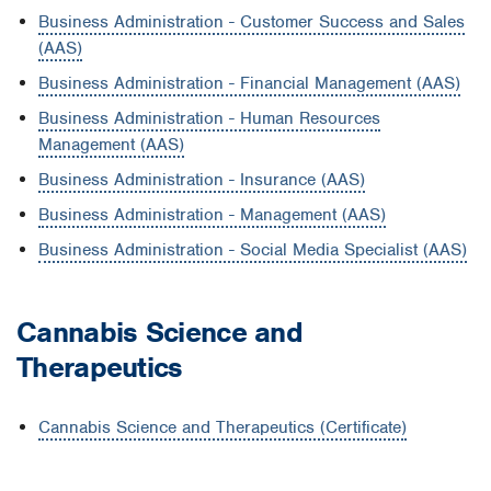
Business Administration - Customer Success and Sales
(AAS)
Business Administration - Financial Management (AAS)
Business Administration - Human Resources
Management (AAS)
Business Administration - Insurance (AAS)
Business Administration - Management (AAS)
Business Administration - Social Media Specialist (AAS)
Cannabis Science and
Therapeutics
Cannabis Science and Therapeutics (Certificate)