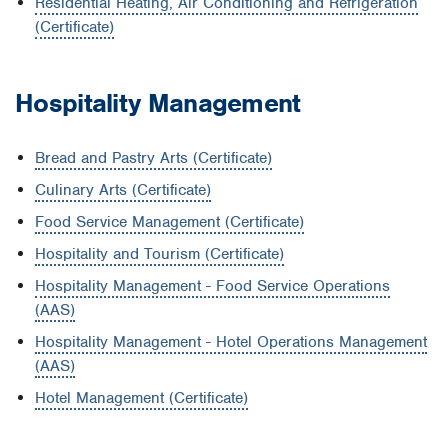
Residential Heating, Air Conditioning and Refrigeration
(Certificate)
Hospitality Management
Bread and Pastry Arts (Certificate)
Culinary Arts (Certificate)
Food Service Management (Certificate)
Hospitality and Tourism (Certificate)
Hospitality Management - Food Service Operations
(AAS)
Hospitality Management - Hotel Operations Management
(AAS)
Hotel Management (Certificate)