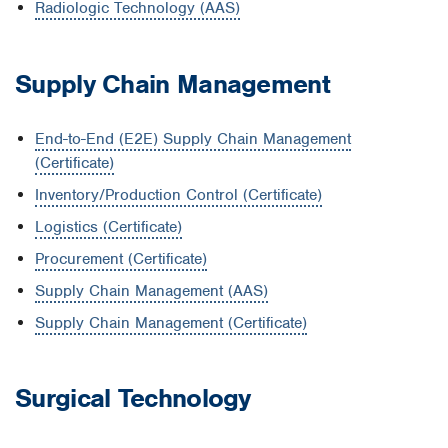
Radiologic Technology (AAS)
Supply Chain Management
End-to-End (E2E) Supply Chain Management
(Certificate)
Inventory/Production Control (Certificate)
Logistics (Certificate)
Procurement (Certificate)
Supply Chain Management (AAS)
Supply Chain Management (Certificate)
Surgical Technology