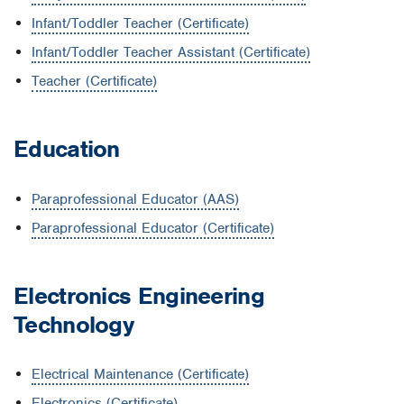
Infant/Toddler Teacher (Certificate)
Infant/Toddler Teacher Assistant (Certificate)
Teacher (Certificate)
Education
Paraprofessional Educator (AAS)
Paraprofessional Educator (Certificate)
Electronics Engineering
Technology
Electrical Maintenance (Certificate)
Electronics (Certificate)