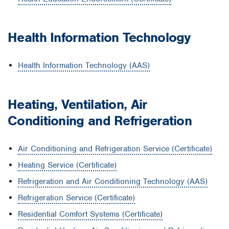
Health Information Technology
Health Information Technology (AAS)
Heating, Ventilation, Air
Conditioning and Refrigeration
Air Conditioning and Refrigeration Service (Certificate)
Heating Service (Certificate)
Refrigeration and Air Conditioning Technology (AAS)
Refrigeration Service (Certificate)
Residential Comfort Systems (Certificate)