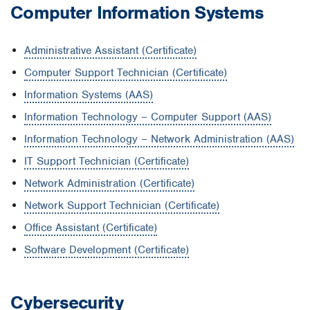
Computer Information Systems
Administrative Assistant (Certificate)
Computer Support Technician (Certificate)
Information Systems (AAS)
Information Technology – Computer Support (AAS)
Information Technology – Network Administration (AAS)
IT Support Technician (Certificate)
Network Administration (Certificate)
Network Support Technician (Certificate)
Office Assistant (Certificate)
Software Development (Certificate)
Cybersecurity