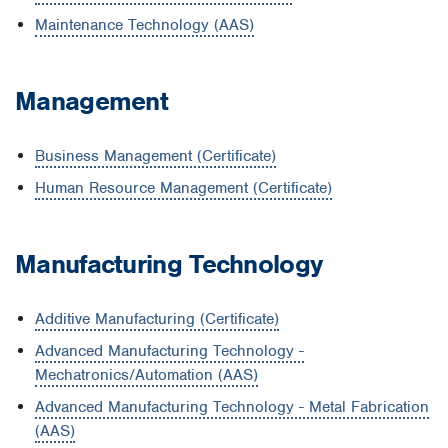
Maintenance Technology (AAS)
Management
Business Management (Certificate)
Human Resource Management (Certificate)
Manufacturing Technology
Additive Manufacturing (Certificate)
Advanced Manufacturing Technology -
Mechatronics/Automation (AAS)
Advanced Manufacturing Technology - Metal Fabrication
(AAS)