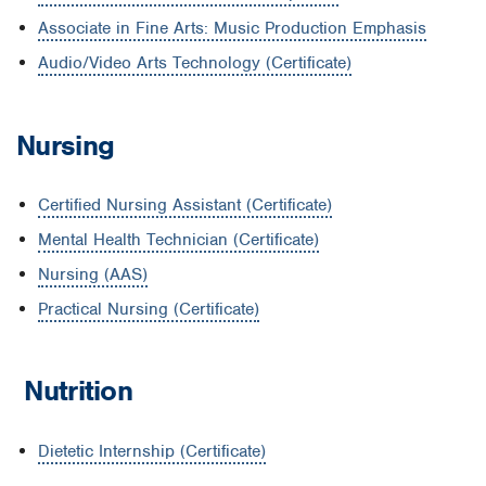
Associate in Fine Arts: Music Production Emphasis
Audio/Video Arts Technology (Certificate)
Nursing
Certified Nursing Assistant (Certificate)
Mental Health Technician (Certificate)
Nursing (AAS)
Practical Nursing (Certificate)
Nutrition
Dietetic Internship (Certificate)