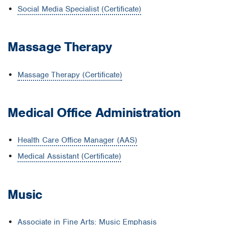
Social Media Specialist (Certificate)
Massage Therapy
Massage Therapy (Certificate)
Medical Office Administration
Health Care Office Manager (AAS)
Medical Assistant (Certificate)
Music
Associate in Fine Arts: Music Emphasis