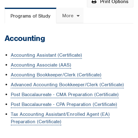
Print Options
More
Programs of Study
Accounting
Accounting Assistant (Certificate)
Accounting Associate (AAS)
Accounting Bookkeeper/Clerk (Certificate)
Advanced Accounting Bookkeeper/Clerk (Certificate)
Post Baccalaureate - CMA Preparation (Certificate)
Post Baccalaureate - CPA Preparation (Certificate)
Tax Accounting Assistant/Enrolled Agent (EA)
Preparation (Certificate)