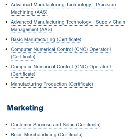
Advanced Manufacturing Technology - Precision
Machining (AAS)
Advanced Manufacturing Technology - Supply Chain
Management (AAS)
Basic Manufacturing (Certificate)
Computer Numerical Control (CNC) Operator I
(Certificate)
Computer Numerical Control (CNC) Operator II
(Certificate)
Manufacturing Production (Certificate)
Marketing
Customer Success and Sales (Certificate)
Retail Merchandising (Certificate)