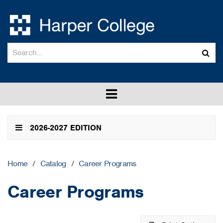
Search
Sub
catalog
sea
Toggle
menu
2026-2027 EDITION
Home
/
Catalog
/
Career Programs
Career Programs