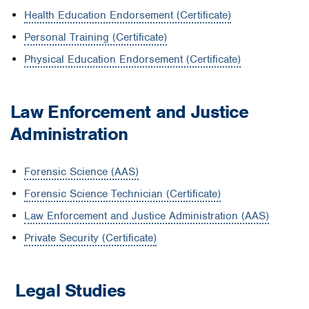
Health Education Endorsement (Certificate)
Personal Training (Certificate)
Physical Education Endorsement (Certificate)
Law Enforcement and Justice
Administration
Forensic Science (AAS)
Forensic Science Technician (Certificate)
Law Enforcement and Justice Administration (AAS)
Private Security (Certificate)
Legal Studies