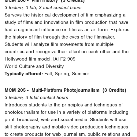
MCM 200 -
Film History
(3 Credits)
3 lecture, 0 lab, 3 total contact hours
Surveys the historical development of film emphasizing a
study of films and innovations in film production that have
had a significant influence on film as an art form. Explores
the history of film through the eyes of the filmmaker.
Students will analyze film movements from multilple
countries and recognize their effect on each other and the
Hollywood film model. IAI F2 909
World Culture and Diversity
Typically offered:
Fall, Spring, Summer
MCM 205 -
Multi-Platform Photojournalism
(3 Credits)
3 lecture, 3 total contact hours
Introduces students to the principles and techniques of
photojournalism for use in a variety of platforms including
print, broadcast, web and social media. Students will use
still photography and mobile video production techniques
to create products for web journalism, public relations and