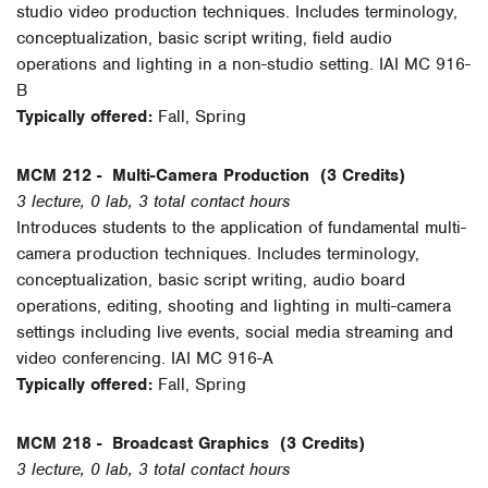
studio video production techniques. Includes terminology,
conceptualization, basic script writing, field audio
operations and lighting in a non-studio setting. IAI MC 916-
B
Typically offered:
Fall, Spring
MCM 212 -
Multi-Camera Production
(3 Credits)
3 lecture, 0 lab, 3 total contact hours
Introduces students to the application of fundamental multi-
camera production techniques. Includes terminology,
conceptualization, basic script writing, audio board
operations, editing, shooting and lighting in multi-camera
settings including live events, social media streaming and
video conferencing. IAI MC 916-A
Typically offered:
Fall, Spring
MCM 218 -
Broadcast Graphics
(3 Credits)
3 lecture, 0 lab, 3 total contact hours