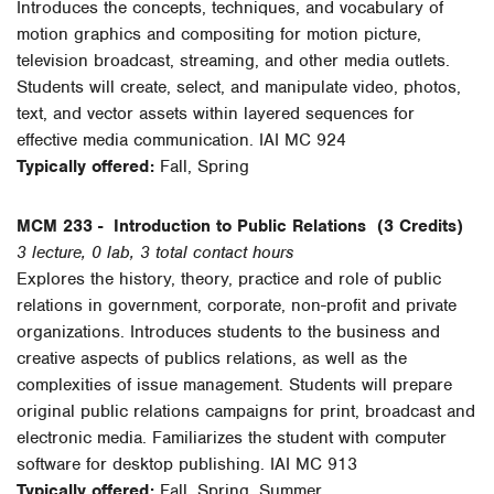
Introduces the concepts, techniques, and vocabulary of
motion graphics and compositing for motion picture,
television broadcast, streaming, and other media outlets.
Students will create, select, and manipulate video, photos,
text, and vector assets within layered sequences for
effective media communication. IAI MC 924
Typically offered:
Fall, Spring
MCM 233 -
Introduction to Public Relations
(3 Credits)
3 lecture, 0 lab, 3 total contact hours
Explores the history, theory, practice and role of public
relations in government, corporate, non-profit and private
organizations. Introduces students to the business and
creative aspects of publics relations, as well as the
complexities of issue management. Students will prepare
original public relations campaigns for print, broadcast and
electronic media. Familiarizes the student with computer
software for desktop publishing. IAI MC 913
Typically offered:
Fall, Spring, Summer