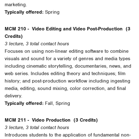
marketing.
Typically offered:
Spring
MCM 210 -
Video Editing and Video Post-Production
(3
Credits)
3 lecture, 3 total contact hours
Focuses on using non-linear editing software to combine
visuals and sound for a variety of genres and media types
including cinematic storytelling, documentaries, news, and
web series. Includes editing theory and techniques; film
history; and post-production workflow including ingesting
media, editing, sound mixing, color correction, and final
delivery.
Typically offered:
Fall, Spring
MCM 211 -
Video Production
(3 Credits)
3 lecture, 3 total contact hours
Introduces students to the application of fundamental non-