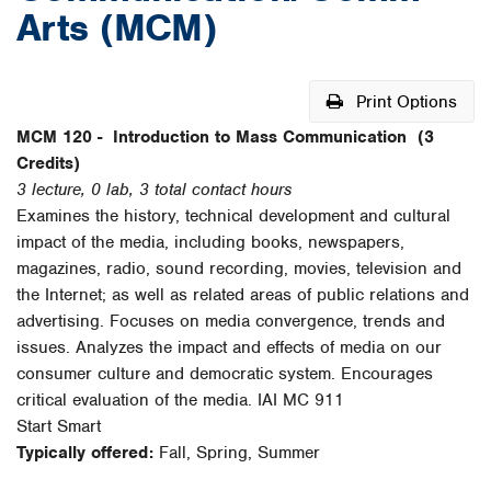
Arts (MCM)
Print Options
MCM 120 -
Introduction to Mass Communication
(3
Credits)
3 lecture, 0 lab, 3 total contact hours
Examines the history, technical development and cultural
impact of the media, including books, newspapers,
magazines, radio, sound recording, movies, television and
the Internet; as well as related areas of public relations and
advertising. Focuses on media convergence, trends and
issues. Analyzes the impact and effects of media on our
consumer culture and democratic system. Encourages
critical evaluation of the media. IAI MC 911
Start Smart
Typically offered:
Fall, Spring, Summer