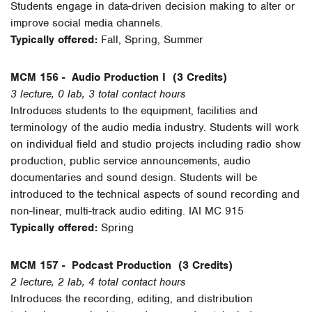
Students engage in data-driven decision making to alter or
improve social media channels.
Typically offered:
Fall, Spring, Summer
MCM 156 -
Audio Production I
(3 Credits)
3 lecture, 0 lab, 3 total contact hours
Introduces students to the equipment, facilities and
terminology of the audio media industry. Students will work
on individual field and studio projects including radio show
production, public service announcements, audio
documentaries and sound design. Students will be
introduced to the technical aspects of sound recording and
non-linear, multi-track audio editing. IAI MC 915
Typically offered:
Spring
MCM 157 -
Podcast Production
(3 Credits)
2 lecture, 2 lab, 4 total contact hours
Introduces the recording, editing, and distribution