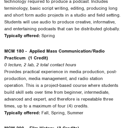
technology required to produce a podcast. Includes
terminology, basic script writing, editing, producing long
and short form audio projects in a studio and field setting.
Students will use audio to produce creative, informative,
and entertaining podcasts that can be distributed globally.
Typically offered:
Spring
MCM 180 -
Applied Mass Communication/Radio
Practicum
(1 Credit)
0 lecture, 2 lab, 2 total contact hours
Provides practical experience in media production, post-
production, media management, and radio station
operation. This is a project-based course where students
build skill sets over time from beginner, intermediate,
advanced and expert, and therefore is repeatable three
times, up to a maximum of four (4) credits.
Typically offered:
Fall, Spring, Summer