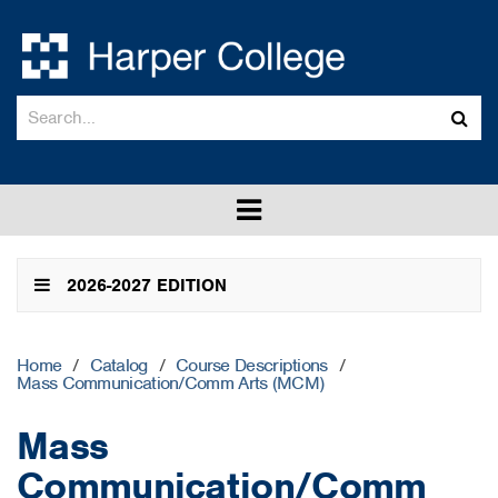
Search
Sub
catalog
sea
Toggle
menu
2026-2027 EDITION
Home
/
Catalog
/
Course Descriptions
/
Mass Communication/Comm Arts (MCM)
Mass
Communication/Comm