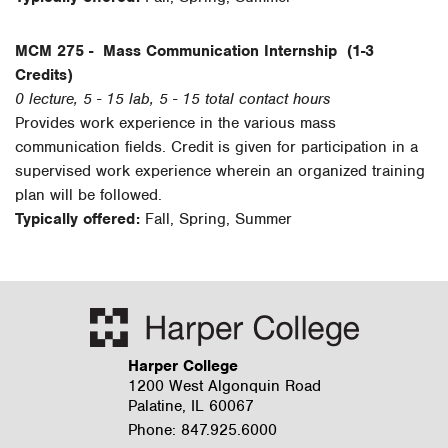
MCM 275 -
Mass Communication Internship
(1-3
Credits)
0 lecture, 5 - 15 lab, 5 - 15 total contact hours
Provides work experience in the various mass
communication fields. Credit is given for participation in a
supervised work experience wherein an organized training
plan will be followed.
Typically offered:
Fall, Spring, Summer
Harper College
1200 West Algonquin Road
Palatine, IL 60067
Phone: 847.925.6000