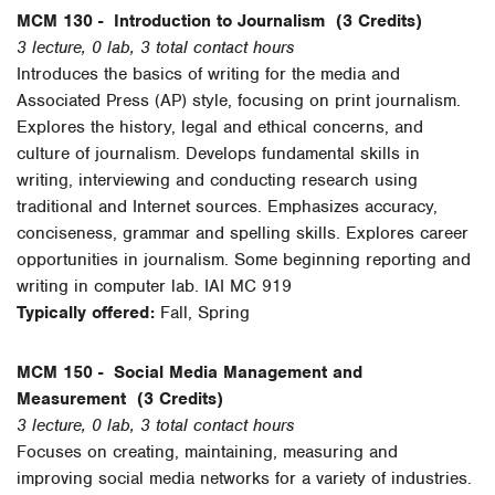
MCM 130 -
Introduction to Journalism
(3 Credits)
3 lecture, 0 lab, 3 total contact hours
Introduces the basics of writing for the media and
Associated Press (AP) style, focusing on print journalism.
Explores the history, legal and ethical concerns, and
culture of journalism. Develops fundamental skills in
writing, interviewing and conducting research using
traditional and Internet sources. Emphasizes accuracy,
conciseness, grammar and spelling skills. Explores career
opportunities in journalism. Some beginning reporting and
writing in computer lab. IAI MC 919
Typically offered:
Fall, Spring
MCM 150 -
Social Media Management and
Measurement
(3 Credits)
3 lecture, 0 lab, 3 total contact hours
Focuses on creating, maintaining, measuring and
improving social media networks for a variety of industries.