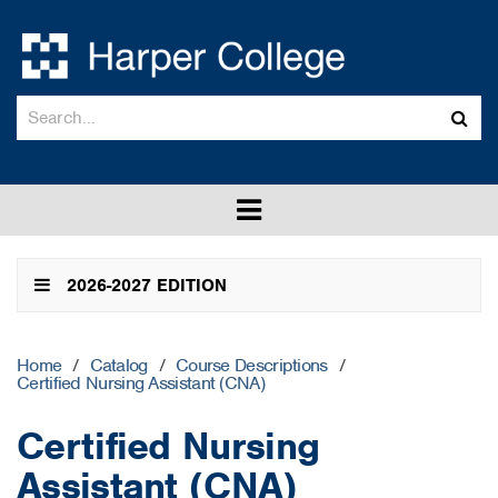
Search
Sub
catalog
sea
Toggle
menu
2026-2027 EDITION
Home
/
Catalog
/
Course Descriptions
/
Certified Nursing Assistant (CNA)
Certified Nursing
Assistant (CNA)