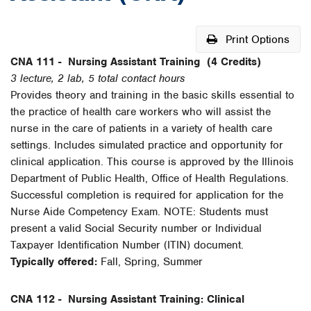
Print Options
CNA 111 -
Nursing Assistant Training
(4 Credits)
3 lecture, 2 lab, 5 total contact hours
Provides theory and training in the basic skills essential to
the practice of health care workers who will assist the
nurse in the care of patients in a variety of health care
settings. Includes simulated practice and opportunity for
clinical application. This course is approved by the Illinois
Department of Public Health, Office of Health Regulations.
Successful completion is required for application for the
Nurse Aide Competency Exam. NOTE: Students must
present a valid Social Security number or Individual
Taxpayer Identification Number (ITIN) document.
Typically offered:
Fall, Spring, Summer
CNA 112 -
Nursing Assistant Training: Clinical