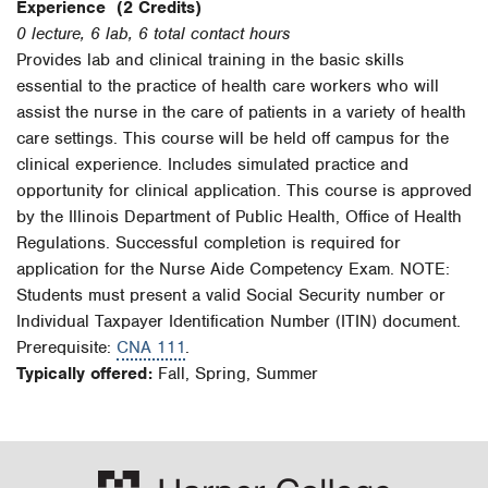
Experience
(2 Credits)
0 lecture, 6 lab, 6 total contact hours
Provides lab and clinical training in the basic skills
essential to the practice of health care workers who will
assist the nurse in the care of patients in a variety of health
care settings. This course will be held off campus for the
clinical experience. Includes simulated practice and
opportunity for clinical application. This course is approved
by the Illinois Department of Public Health, Office of Health
Regulations. Successful completion is required for
application for the Nurse Aide Competency Exam. NOTE:
Students must present a valid Social Security number or
Individual Taxpayer Identification Number (ITIN) document.
Prerequisite:
CNA 111
.
Typically offered:
Fall, Spring, Summer