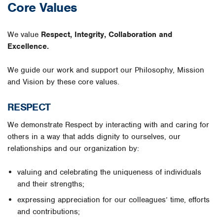
Core Values
We value
Respect, Integrity, Collaboration and
Excellence.
We guide our work and support our Philosophy, Mission
and Vision by these core values.
RESPECT
We demonstrate Respect by interacting with and caring for
others in a way that adds dignity to ourselves, our
relationships and our organization by:
valuing and celebrating the uniqueness of individuals
and their strengths;
expressing appreciation for our colleagues’ time, efforts
and contributions;