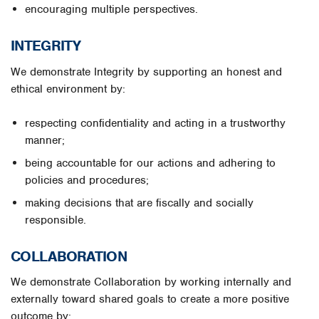
encouraging multiple perspectives.
INTEGRITY
We demonstrate Integrity by supporting an honest and
ethical environment by:
respecting confidentiality and acting in a trustworthy
manner;
being accountable for our actions and adhering to
policies and procedures;
making decisions that are fiscally and socially
responsible.
COLLABORATION
We demonstrate Collaboration by working internally and
externally toward shared goals to create a more positive
outcome by: