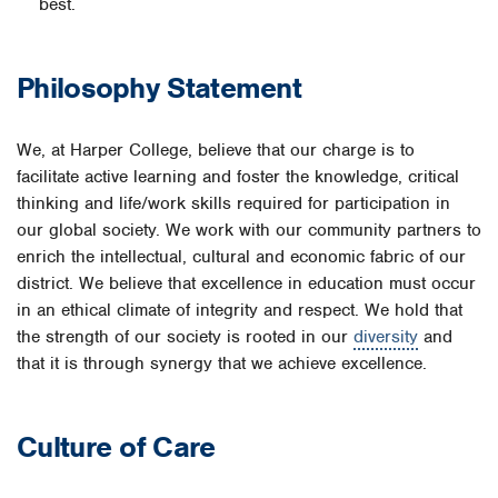
best.
Philosophy Statement
We, at Harper College, believe that our charge is to
facilitate active learning and foster the knowledge, critical
thinking and life/work skills required for participation in
our global society. We work with our community partners to
enrich the intellectual, cultural and economic fabric of our
district. We believe that excellence in education must occur
in an ethical climate of integrity and respect. We hold that
the strength of our society is rooted in our
diversity
and
that it is through synergy that we achieve excellence.
Culture of Care