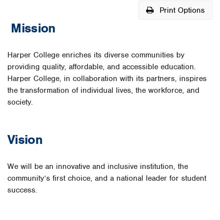
Print Options
Mission
Harper College enriches its diverse communities by
providing quality, affordable, and accessible education.
Harper College, in collaboration with its partners, inspires
the transformation of individual lives, the workforce, and
society.
Vision
We will be an innovative and inclusive institution, the
community’s first choice, and a national leader for student
success.