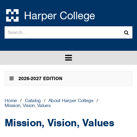
Search
Sub
catalog
sea
Toggle
menu
2026-2027 EDITION
Home
/
Catalog
/
About Harper College
/
Mission, Vision, Values
Mission, Vision, Values