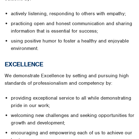
actively listening, responding to others with empathy;
practicing open and honest communication and sharing
information that is essential for success;
using positive humor to foster a healthy and enjoyable
environment.
EXCELLENCE
We demonstrate Excellence by setting and pursuing high
standards of professionalism and competency by:
providing exceptional service to all while demonstrating
pride in our work;
welcoming new challenges and seeking opportunities for
growth and development;
encouraging and empowering each of us to achieve our